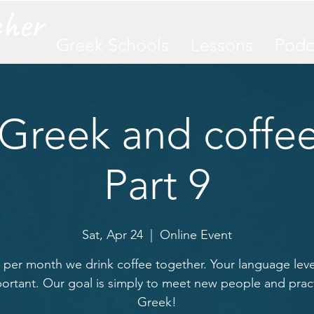
cher
Greek Schools
Lessons
Podc
 Greek and coffee
Part 9
Sat, Apr 24
  |  
Online Event
per month we drink coffee together. Your language level
ortant. Our goal is simply to meet new people and prac
Greek!