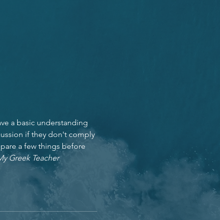
ave a basic understanding 
ussion if they don't comply 
epare a few things before 
My Greek Teacher