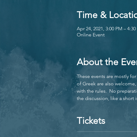
Time & Locati
Apr 24, 2021, 3:00 PM – 4:
Online Event
About the Eve
These events are mostly for 
of Greek are also welcome, 
with the rules.  No preparat
the discussion, like a short
Tickets