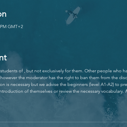
on
30 PM GMT+2
nt
students of 
, but not exclusively for them. Other people who h
however the moderator has the right to ban them from the disc
ion is necessary but we advise the beginners (level A1-A2) to pr
 introduction of themselves or review the necessary vocabulary. 