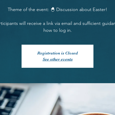
Theme of the event: 🐣 Discussion about Easter!
rticipants will receive a link via email and sufficient guid
how to log in.
Registration is Closed
See other events