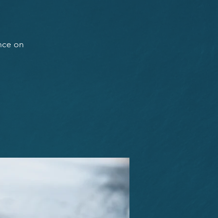
ance on