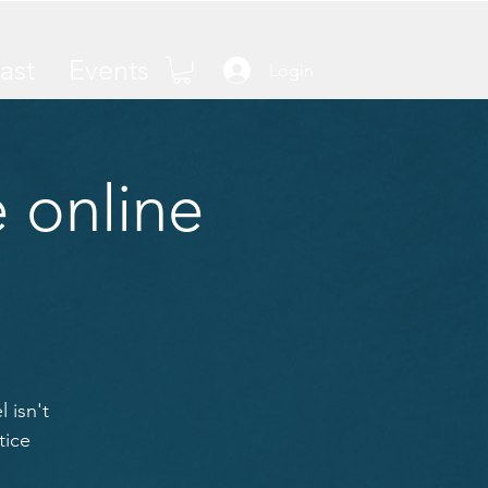
ast
Events
Login
 online
 isn't
tice