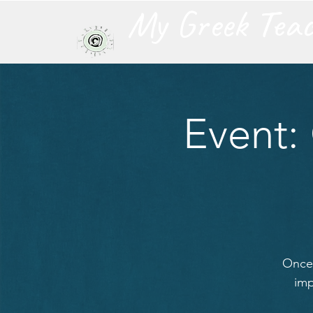
My Greek Tea
Event:
Once 
imp