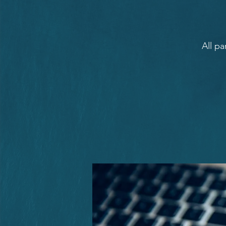
All pa