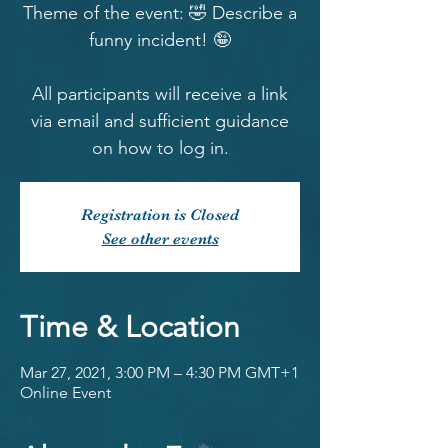
Theme of the event: 🤣 Describe a
funny incident! 🤪
All participants will receive a link
via email and sufficient guidance
on how to log in.
Registration is Closed
See other events
Time & Location
Mar 27, 2021, 3:00 PM – 4:30 PM GMT+1
Online Event