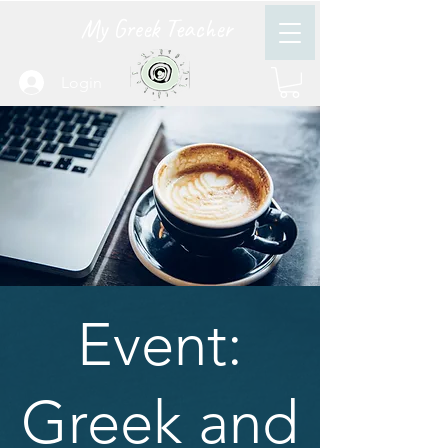
My Greek Teacher
Login
Event:
Greek and