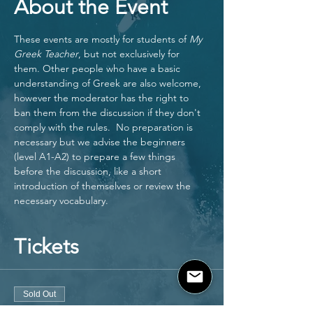
About the Event
These events are mostly for students of 
My 
Greek Teacher
, but not exclusively for 
them. Other people who have a basic 
understanding of Greek are also welcome, 
however the moderator has the right to 
ban them from the discussion if they don't 
comply with the rules.  No preparation is 
necessary but we advise the beginners 
(level A1-A2) to prepare a few things 
before the discussion, like a short 
introduction of themselves or review the 
necessary vocabulary. 
Tickets
Sold Out