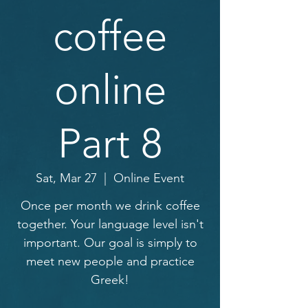
coffee
online
Part 8
Sat, Mar 27
  |  
Online Event
Once per month we drink coffee
together. Your language level isn't
important. Our goal is simply to
meet new people and practice
Greek!