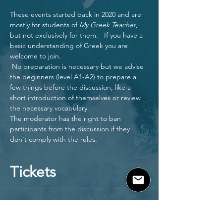
These events started back in 2020 and are 
mostly for students of 
My Greek Teacher
, 
but not exclusively for them.   If you have a 
basic understanding of Greek you are 
welcome to join.
 No preparation is necessary but we advise 
the beginners (level A1-A2) to prepare a 
few things before the discussion, like a 
short introduction of themselves or review 
the necessary vocabulary.
The moderator has the right to ban 
participants from the discussion if they 
don't comply with the rules.  
Tickets
Sale ended
Ticket type