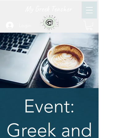
My Greek Teacher
Login
Event:
Greek and