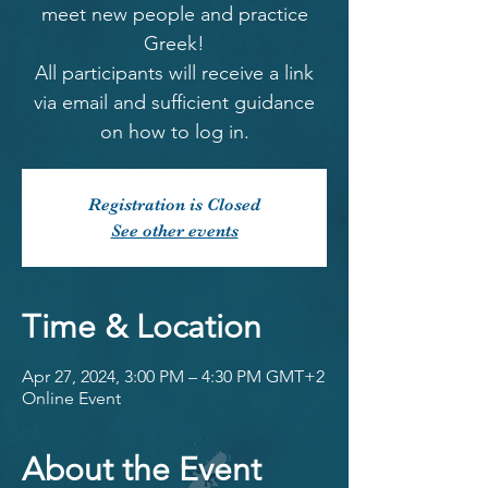
meet new people and practice
Greek!
All participants will receive a link
via email and sufficient guidance
on how to log in.
Registration is Closed
See other events
Time & Location
Apr 27, 2024, 3:00 PM – 4:30 PM GMT+2
Online Event
About the Event