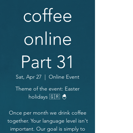
coffee
online
Part 31
Sat, Apr 27
  |  
Online Event
Theme of the event: Easter
holidays 🇬🇷 🐣
Once per month we drink coffee
together. Your language level isn't
important. Our goal is simply to