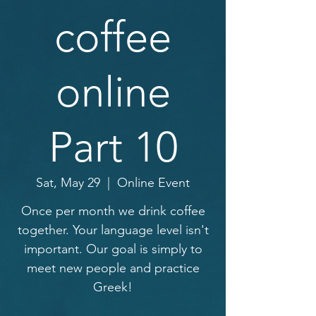
coffee
online
Part 10
Sat, May 29
  |  
Online Event
Once per month we drink coffee
together. Your language level isn't
important. Our goal is simply to
meet new people and practice
Greek!