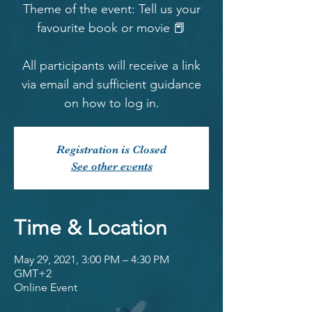
Theme of the event: Tell us your
favourite book or movie 📕
All participants will receive a link
via email and sufficient guidance
on how to log in.
Registration is Closed
See other events
Time & Location
May 29, 2021, 3:00 PM – 4:30 PM
GMT+2
Online Event