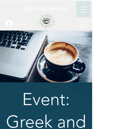
My Greek Teacher
Login
Event:
Greek and