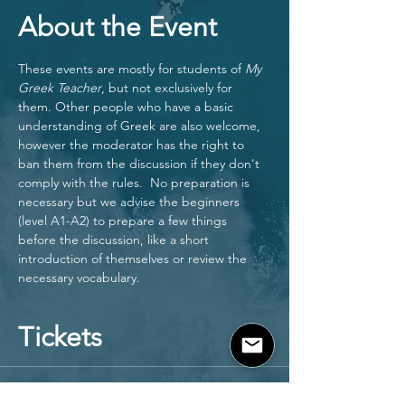
About the Event
These events are mostly for students of 
My 
Greek Teacher
, but not exclusively for 
them. Other people who have a basic 
understanding of Greek are also welcome, 
however the moderator has the right to 
ban them from the discussion if they don't 
comply with the rules.  No preparation is 
necessary but we advise the beginners 
(level A1-A2) to prepare a few things 
before the discussion, like a short 
introduction of themselves or review the 
necessary vocabulary. 
Tickets
Sale ended