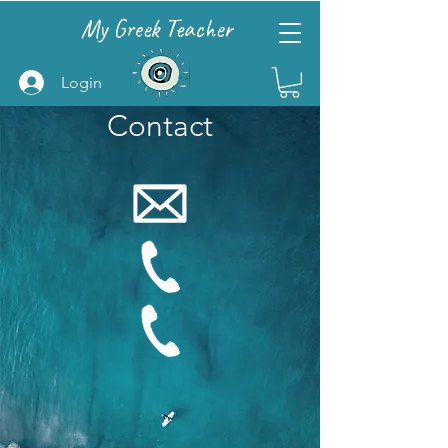
My Greek Teacher
Login
Contact