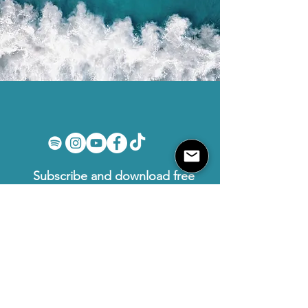
Subscribe and download free
PDFs
First name
Email
I want to subscribe to your mailing
list.